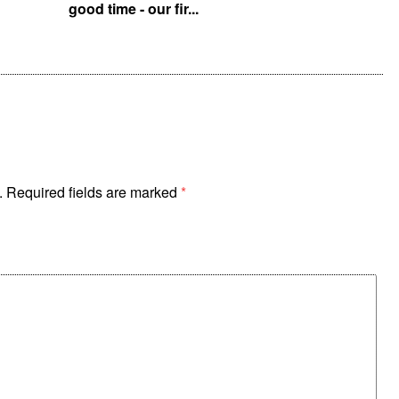
good time - our fir...
p
.
Required fields are marked
*