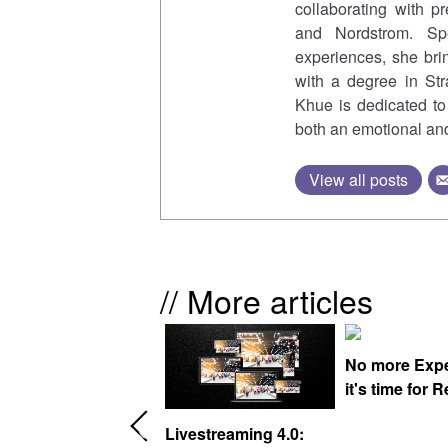
collaborating with p
and Nordstrom. Spe
experiences, she bri
with a degree in St
Khue is dedicated to 
both an emotional and 
View all posts
// More articles
No more Exper
it's time for Re
elcome to the world
Livestreaming 4.0: