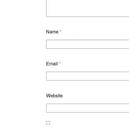
Name
*
Email
*
Website