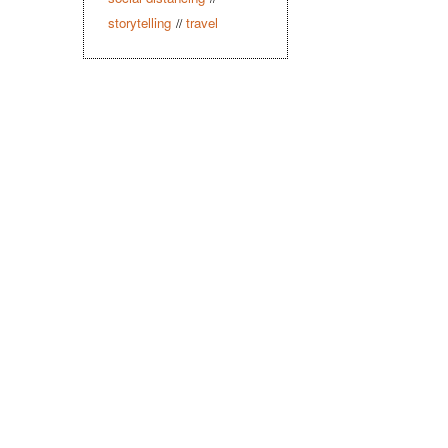
storytelling
travel
//