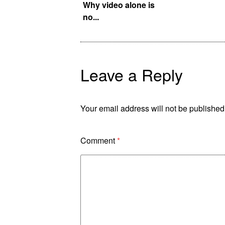
f OSK New York!
Why video alone is
no...
Leave a Reply
Your email address will not be published
Comment
*