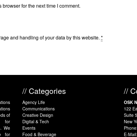
 browser for the next time I comment.
rage and handling of your data by this website.
*
// Categories
// 
tions
Agency Life
OSK N
tions
Communications
122 Ea
eds of
Creative Design
Suite 
y for
Digital & Tech
New Y
s. We
Events
Phone
e for
Food & Beverage
E-Mail