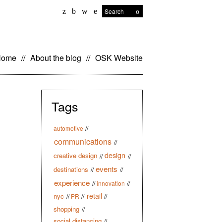
Search
kip
Home
//
About the blog
//
OSK Website
o
ontent
Tags
automotive
//
communications
//
design
creative design
//
//
events
destinations
//
//
experience
//
innovation
//
retail
nyc
//
PR
//
//
shopping
//
social distancing
//