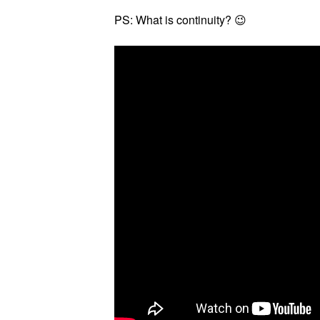
PS: What is continuity? 😉