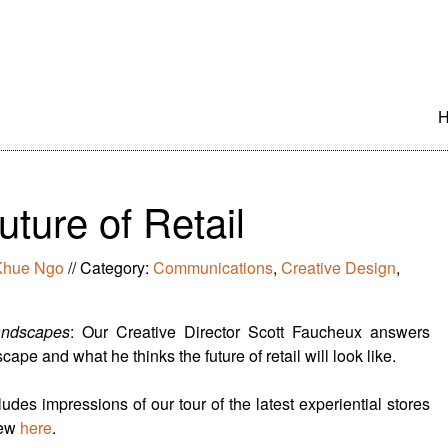
S
t
c
ture of Retail
Khue Ngo
//
Category:
Communications
,
Creative Design
,
andscapes
: Our Creative Director Scott Faucheux answers
ape and what he thinks the future of retail will look like.
udes impressions of our tour of the latest experiential stores
iew
here
.