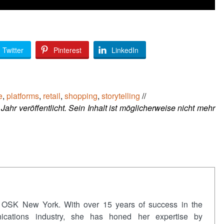
Twitter
Pinterest
LinkedIn
e
,
platforms
,
retail
,
shopping
,
storytelling
//
Jahr veröffentlicht. Sein Inhalt ist möglicherweise nicht mehr
 OSK New York. With over 15 years of success in the
nications industry, she has honed her expertise by