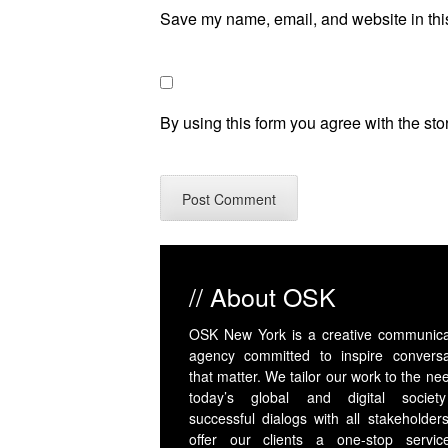
Save my name, email, and website in this
By using this form you agree with the sto
// About OSK
OSK New York is a creative communica
agency committed to inspire conversa
that matter. We tailor our work to the ne
today’s global and digital societ
successful dialogs with all stakeholder
offer our clients a one-stop servic