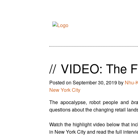
//
VIDEO: The Fu
Posted on
September 30, 2019
by
Nhu-
New York City
The apocalypse, robot people and
br
questions about the changing retail landsc
Watch the highlight video below that incl
in New York City and read the full interv