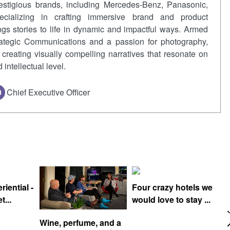
restigious brands, including Mercedes-Benz, Panasonic,
cializing in crafting immersive brand and product
ngs stories to life in dynamic and impactful ways. Armed
rategic Communications and a passion for photography,
creating visually compelling narratives that resonate on
intellectual level.
Chief Executive Officer
iential -
Four crazy hotels we
t...
would love to stay ...
Wine, perfume, and a
T