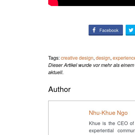
Facebook
Tags:
creative design
,
design
,
experienc
Dieser Artikel wurde vor mehr als einem 
aktuell.
Author
Nhu-Khue Ngo
Khue is the CEO of
experiential commu