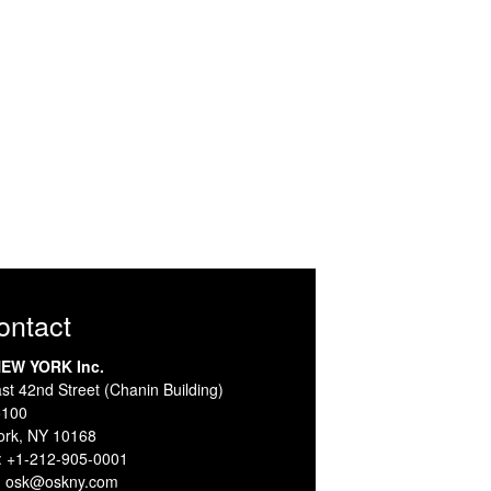
Contact
EW YORK Inc.
st 42nd Street (Chanin Building)
5100
ork, NY 10168
:
+1-212-905-0001
:
osk@oskny.com