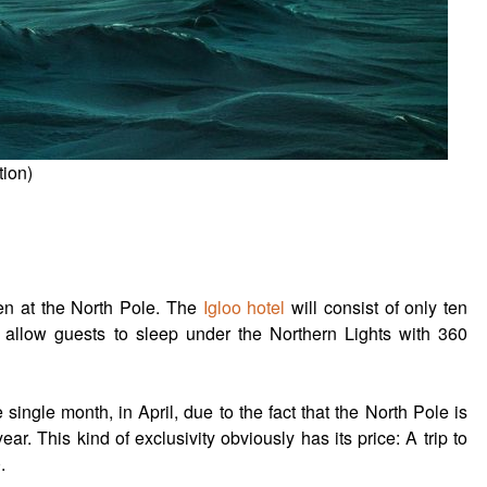
tion)
pen at the North Pole. The
Igloo hotel
will consist of only ten
l allow guests to sleep under the Northern Lights with 360
 single month, in April, due to the fact that the North Pole is
year. This kind of exclusivity obviously has its price: A trip to
.