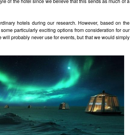
yle of the hotel since we believe that this sends as much of a
rdinary hotels during our research. However, based on the
 some particularly exciting options from consideration for our
e will probably never use for events, but that we would simply