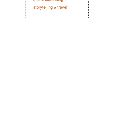
storytelling
travel
//