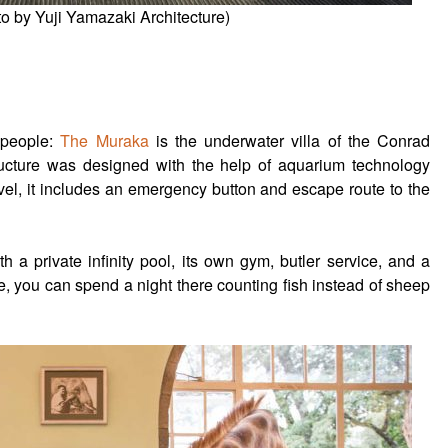
o by Yuji Yamazaki Architecture)
 people:
The Muraka
is the underwater villa of the Conrad
ucture was designed with the help of aquarium technology
evel, it includes an emergency button and escape route to the
h a private infinity pool, its own gym, butler service, and a
re, you can spend a night there counting fish instead of sheep