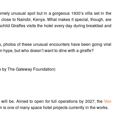
emely unusual spot but in a gorgeous 1930’s villa set in the
 close to Nairobi, Kenya. What makes it special, though, are
child Giraffes visits the hotel every day during breakfast and
s, photos of these unusual encounters have been going viral
am hype, but who doesn’t want to dine with a giraffe?
to by The Gateway Foundation)
 it will be. Aimed to open for full operations by 2027, the
Von
is one of many space hotel projects currently in the works.