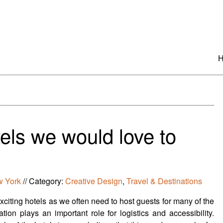
S
t
c
els we would love to
 York
//
Category:
Creative Design
,
Travel & Destinations
citing hotels as we often need to host guests for many of the
ion plays an important role for logistics and accessibility.