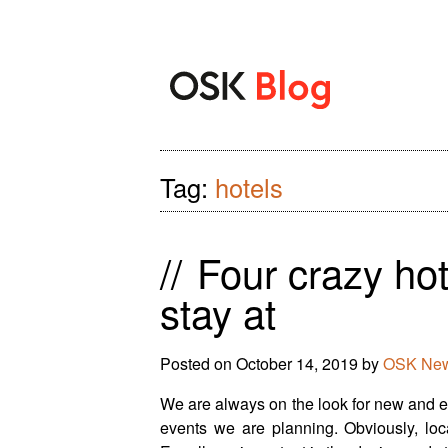
Tag:
hotels
//
Four crazy hot
stay at
Posted on
October 14, 2019
by
OSK New
We are always on the look for new and ex
events we are planning. Obviously, locat