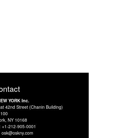
Contact
EW YORK Inc.
st 42nd Street (Chanin Building)
5100
ork, NY 10168
:
+1-212-905-0001
:
osk@oskny.com