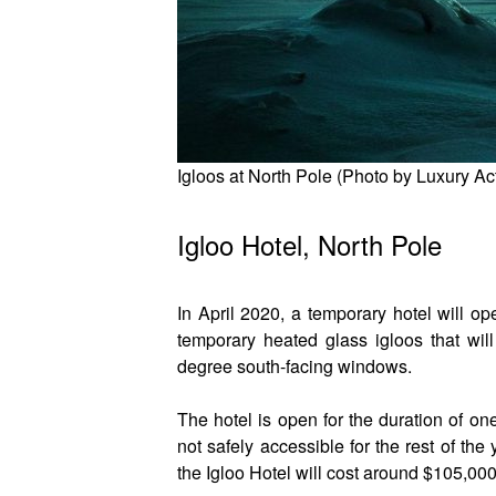
Igloos at North Pole (Photo by Luxury Ac
Igloo Hotel, North Pole
In April 2020, a temporary hotel will o
temporary heated glass igloos that wil
degree south-facing windows.
The hotel is open for the duration of one
not safely accessible for the rest of the 
the Igloo Hotel will cost around $105,000