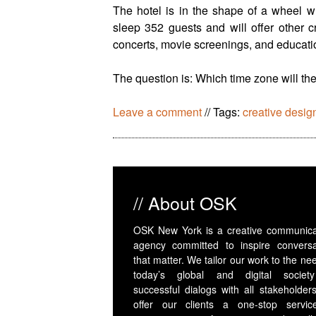
The hotel is in the shape of a wheel wh
sleep 352 guests and will offer other c
concerts, movie screenings, and educati
The question is: Which time zone will th
Leave a comment
//
Tags:
creative desig
// About OSK
OSK New York is a creative communica
agency committed to inspire conversa
that matter. We tailor our work to the ne
today’s global and digital societ
successful dialogs with all stakeholder
offer our clients a one-stop servic