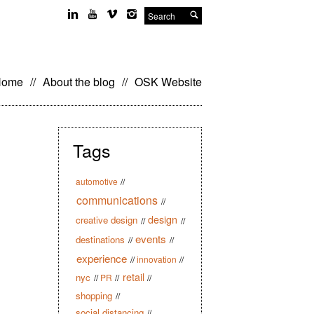
Search
kip
Home
//
About the blog
//
OSK Website
o
ontent
Tags
automotive
//
communications
//
design
creative design
//
//
events
destinations
//
//
experience
//
innovation
//
retail
nyc
//
PR
//
//
shopping
//
social distancing
//