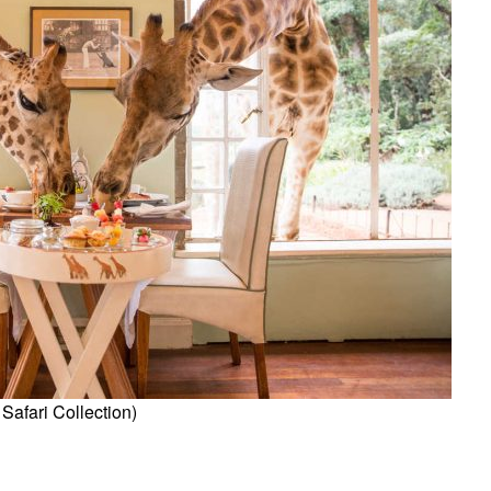
Safari Collection)