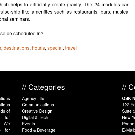
ich helps to artificially create gravity. The 24 modules can
ruise-ship like amenities such as restaurants, bars, musical
onal seminars.
ese be scheduled in?
n
,
destinations
,
hotels
,
special
,
travel
// Categories
// 
tions
Agency Life
OSK N
tions
Communications
122 Ea
eds of
Creative Design
Suite 
y for
Digital & Tech
New Y
s. We
Events
Phone
e for
Food & Beverage
E-Mail