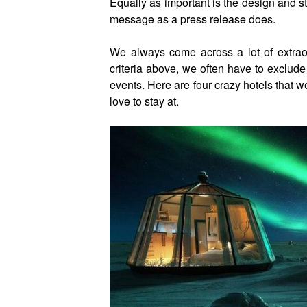
Equally as important is the design and st
message as a press release does.
We always come across a lot of extrao
criteria above, we often have to exclude
events. Here are four crazy hotels that w
love to stay at.