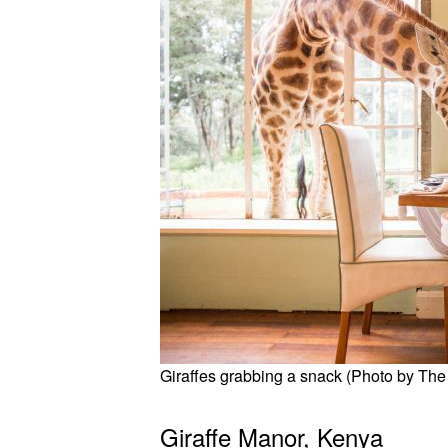
Giraffes grabbing a snack (Photo by The 
Giraffe Manor, Kenya