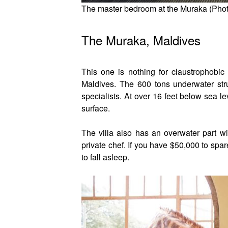
The master bedroom at the Muraka (Phot
The Muraka, Maldives
This one is nothing for claustrophobic
Maldives. The 600 tons underwater str
specialists. At over 16 feet below sea l
surface.
The villa also has an overwater part wit
private chef. If you have $50,000 to spa
to fall asleep.