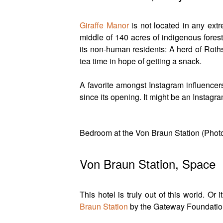
Giraffe Manor
is not located in any extr
middle of 140 acres of indigenous forest
its non-human residents: A herd of Roths
tea time in hope of getting a snack.
A favorite amongst Instagram influencer
since its opening. It might be an Instagr
Bedroom at the Von Braun Station (Pho
Von Braun Station, Space
This hotel is truly out of this world. Or
Braun Station
by the Gateway Foundation 