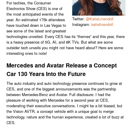
For techies, the Consumer
Electronics Show (CES) is one of
the most anticipated events of the
Twitter:
@KatieLinendoll
year. An estimated 175k attendees
Instagram:
katielinendoll
have touched down in Las Vegas to
see some of the latest and greatest
technologies unveiled. Every CES has its “themes” and this year, there
is a heavy presence of 5G, AI, and 8K TVs. But what are some
outsider tech unveils you might not have heard about? Here are some
interesting ones to note!
Mercedes and Avatar Release a Concept
Car 130 Years Into the Future
The auto industry and auto technology presence continues to grow at
CES, and one of the biggest announcements was the partnership
between Mercedes-Benz and Avatar. Full disclosure: I had the
pleasure of working with Mercedes for a second year at CES,
moderating their executive conversations. I might be a bit biased, but
the Vision AVTR, a concept vehicle with a unique goal to merge
technology, nature and the human experience, created a lot of buzz at
CES.