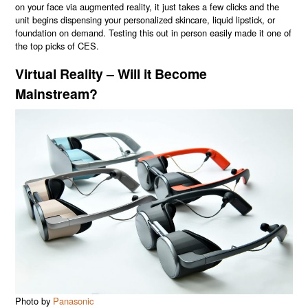
on your face via augmented reality, it just takes a few clicks and the
unit begins dispensing your personalized skincare, liquid lipstick, or
foundation on demand. Testing this out in person easily made it one of
the top picks of CES.
Virtual Reality – Will it Become
Mainstream?
Photo by
Panasonic