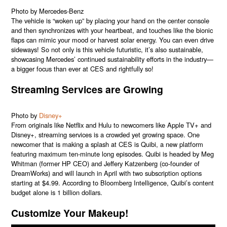
Photo by Mercedes-Benz
The vehicle is “woken up” by placing your hand on the center console
and then synchronizes with your heartbeat, and touches like the bionic
flaps can mimic your mood or harvest solar energy. You can even drive
sideways! So not only is this vehicle futuristic, it’s also sustainable,
showcasing Mercedes’ continued sustainability efforts in the industry—
a bigger focus than ever at CES and rightfully so!
Streaming Services are Growing
Photo by
Disney+
From originals like Netflix and Hulu to newcomers like Apple TV+ and
Disney+, streaming services is a crowded yet growing space. One
newcomer that is making a splash at CES is Quibi, a new platform
featuring maximum ten-minute long episodes. Quibi is headed by Meg
Whitman (former HP CEO) and Jeffery Katzenberg (co-founder of
DreamWorks) and will launch in April with two subscription options
starting at $4.99. According to Bloomberg Intelligence, Quibi’s content
budget alone is 1 billion dollars.
Customize Your Makeup!