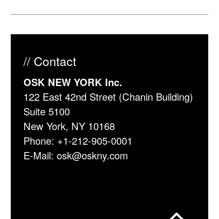
// Contact
OSK NEW YORK Inc.
122 East 42nd Street (Chanin Building)
Suite 5100
New York, NY 10168
Phone:
+1-212-905-0001
E-Mail:
osk@oskny.com