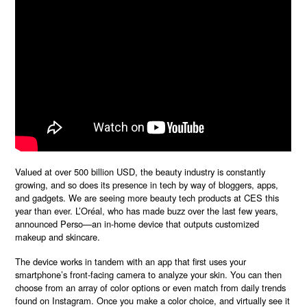
Valued at over
500 billion USD, the beauty industry is constantly
growing, and so does its presence in tech by way of bloggers, apps,
and gadgets. We are seeing more beauty tech products at CES this
year than ever. L’Oréal, who has made buzz over the last few years,
announced Perso—an in-home device that outputs customized
makeup and skincare.
The device works in tandem with an app that first uses your
smartphone’s front-facing camera to analyze your skin. You can then
choose from an array of color options or even match from daily trends
found on Instagram. Once you make a color choice, and virtually see it