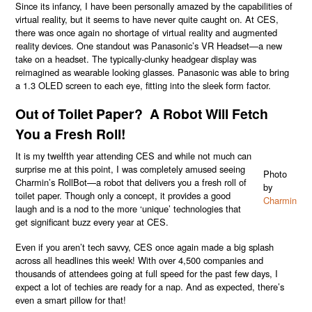
Since its infancy, I have been personally amazed by the capabilities of
virtual reality, but it seems to have never quite caught on. At CES,
there was once again no shortage of virtual reality and augmented
reality devices. One standout was Panasonic’s VR Headset—a new
take on a headset. The typically-clunky headgear display was
reimagined as wearable looking glasses. Panasonic was able to bring
a 1.3 OLED screen to each eye, fitting into the sleek form factor.
Out of Toilet Paper? A Robot Will Fetch
You a Fresh Roll!
It is my twelfth year attending CES and while not much can
surprise me at this point, I was completely amused seeing
Photo
Charmin’s RollBot—a robot that delivers you a fresh roll of
by
toilet paper. Though only a concept, it provides a good
Charmin
laugh and is a nod to the more ‘unique’ technologies that
get significant buzz every year at CES.
Even if you aren’t tech savvy, CES once again made a big splash
across all headlines this week! With over 4,500 companies and
thousands of attendees going at full speed for the past few days, I
expect a lot of techies are ready for a nap. And as expected, there’s
even a smart pillow for that!