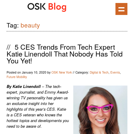
Skip
to
content
Tag:
beauty
//
5 CES Trends From Tech Expert
Katie Linendoll That Nobody Has Told
You Yet!
Posted on
January 10, 2020
by
OSK New York
//
Category:
Digital & Tech
,
Events
,
Future Mobility
By
Katie Linendoll
– The tech-
expert, journalist, and Emmy Award-
winning TV personality has given us
an exclusive insight into her
highlights of this year’s CES. Katie
is a CES veteran who knows the
hottest topics and developments you
need to be aware of.